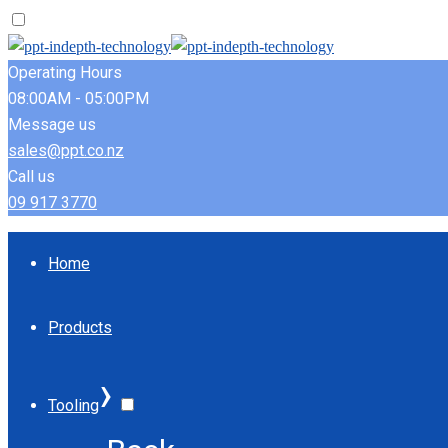
Operating Hours
08:00AM - 05:00PM
Message us
sales@ppt.co.nz
Call us
09 917 3770
Home
Products
›
Tooling