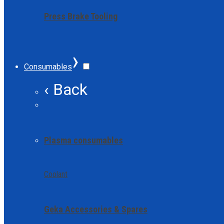
Press Brake Tooling
›
Consumables
‹ Back
Plasma consumables
Coolant
Geka Accessories & Spares