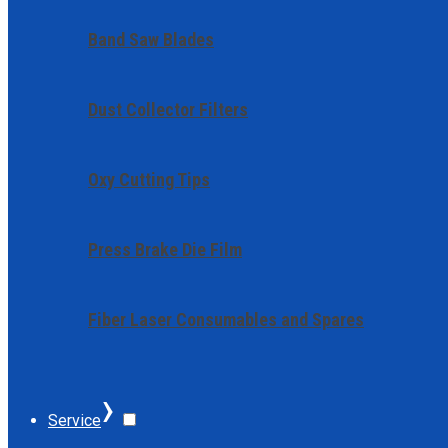
Band Saw Blades
Dust Collector Filters
Oxy Cutting Tips
Press Brake Die Film
Fiber Laser Consumables and Spares
›
Service