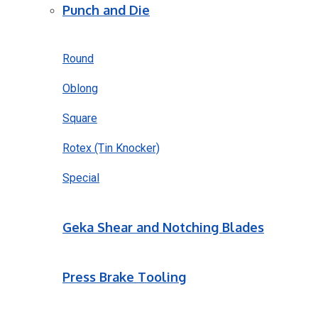
Punch and Die
Round
Oblong
Square
Rotex (Tin Knocker)
Special
Geka Shear and Notching Blades
Press Brake Tooling