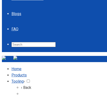
Blogs
FAQ
Home
Products
Tooling
›
‹ Back