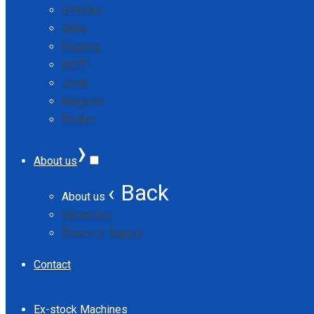
G Weike
Geka
Hugong
IMET
Jordi
Nargesa
ProArc
›
About us
‹ Back
About us
Vacancies
Terms of Supply
Contact
Ex-stock Machines