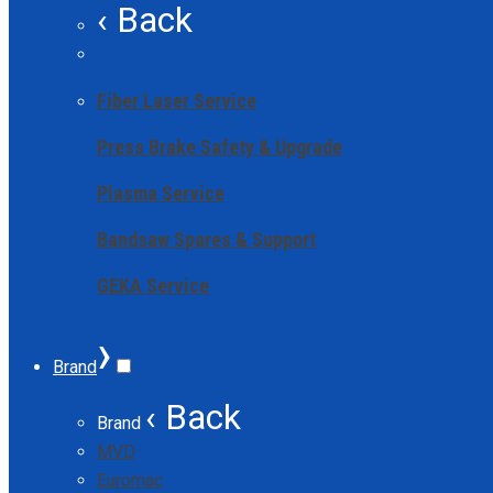
‹ Back
Fiber Laser Service
Press Brake Safety & Upgrade
Plasma Service
Bandsaw Spares & Support
GEKA Service
›
Brand
‹ Back
Brand
MVD
Euromac