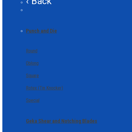
‹ Back
Punch and Die
Round
Oblong
Square
Rotex (Tin Knocker)
Special
Geka Shear and Notching Blades