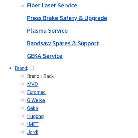
Fiber Laser Service
Press Brake Safety & Upgrade
Plasma Service
Bandsaw Spares & Support
GEKA Service
Brand
›
Brand
‹ Back
MVD
Euromac
G Weike
Geka
Hugong
IMET
Jordi