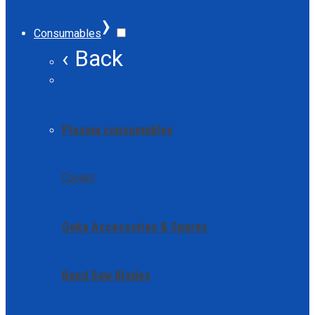
›
Consumables
‹ Back
Plasma consumables
Coolant
Geka Accessories & Spares
Band Saw Blades