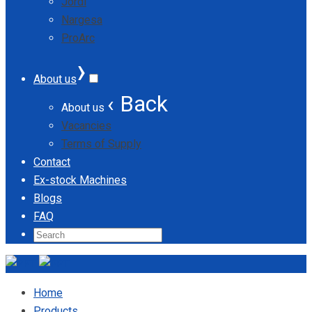
Jordi
Nargesa
ProArc
›
About us
‹ Back
About us
Vacancies
Terms of Supply
Contact
Ex-stock Machines
Blogs
FAQ
Home
Products