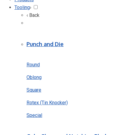
Tooling
›
‹ Back
Punch and Die
Round
Oblong
Square
Rotex (Tin Knocker)
Special