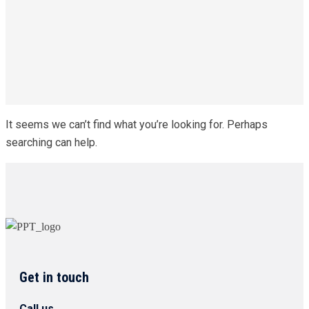
It seems we can’t find what you’re looking for. Perhaps
searching can help.
Get in touch
Call us