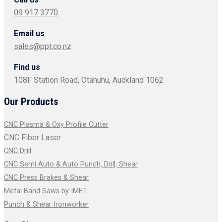
09 917 3770
Email us
sales@ppt.co.nz
Find us
108F Station Road, Otahuhu, Auckland 1062
Our Products
CNC Plasma & Oxy Profile Cutter
CNC Fiber Laser
CNC Drill
CNC Semi Auto & Auto Punch, Drill, Shear
CNC Press Brakes & Shear
Metal Band Saws by IMET
Punch & Shear Ironworker