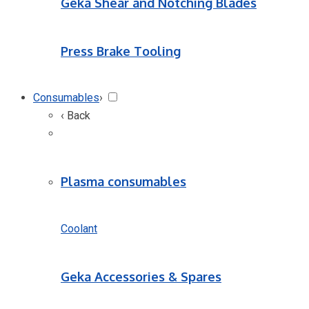
Geka Shear and Notching Blades
Press Brake Tooling
Consumables
›
‹ Back
Plasma consumables
Coolant
Geka Accessories & Spares