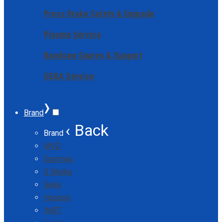
Press Brake Safety & Upgrade
Plasma Service
Bandsaw Spares & Support
GEKA Service
›
Brand
‹ Back
Brand
MVD
Euromac
G Weike
Geka
Hugong
IMET