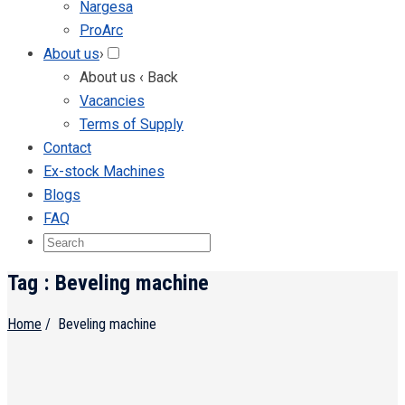
Nargesa
ProArc
About us
›
About us
‹ Back
Vacancies
Terms of Supply
Contact
Ex-stock Machines
Blogs
FAQ
Tag : Beveling machine
Home
/
Beveling machine