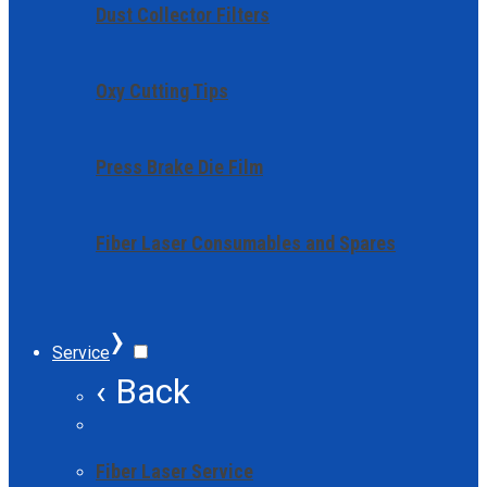
Dust Collector Filters
Oxy Cutting Tips
Press Brake Die Film
Fiber Laser Consumables and Spares
›
Service
‹ Back
Fiber Laser Service