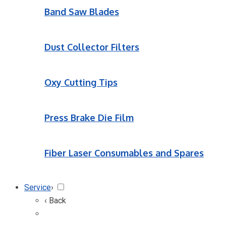
Band Saw Blades
Dust Collector Filters
Oxy Cutting Tips
Press Brake Die Film
Fiber Laser Consumables and Spares
Service
›
‹ Back