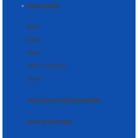
Punch and Die
Round
Oblong
Square
Rotex (Tin Knocker)
Special
Geka Shear and Notching Blades
Press Brake Tooling