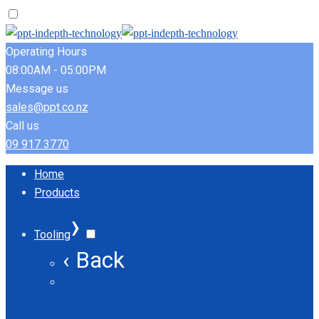
Operating Hours
08:00AM - 05:00PM
Message us
sales@ppt.co.nz
Call us
09 917 3770
Home
Products
›
Tooling
‹ Back