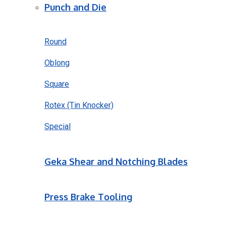
Punch and Die
Round
Oblong
Square
Rotex (Tin Knocker)
Special
Geka Shear and Notching Blades
Press Brake Tooling