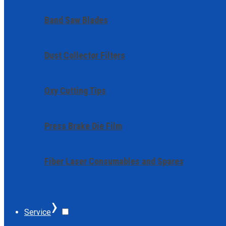
Band Saw Blades
Dust Collector Filters
Oxy Cutting Tips
Press Brake Die Film
Fiber Laser Consumables and Spares
›
Service