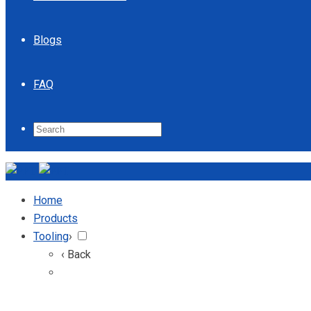
Blogs
FAQ
Home
Products
Tooling
›
‹ Back