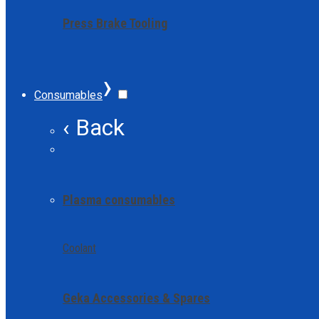
Press Brake Tooling
›
Consumables
‹ Back
Plasma consumables
Coolant
Geka Accessories & Spares