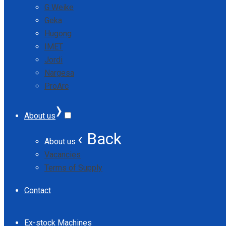
G Weike
Geka
Hugong
IMET
Jordi
Nargesa
ProArc
›
About us
‹ Back
About us
Vacancies
Terms of Supply
Contact
Ex-stock Machines