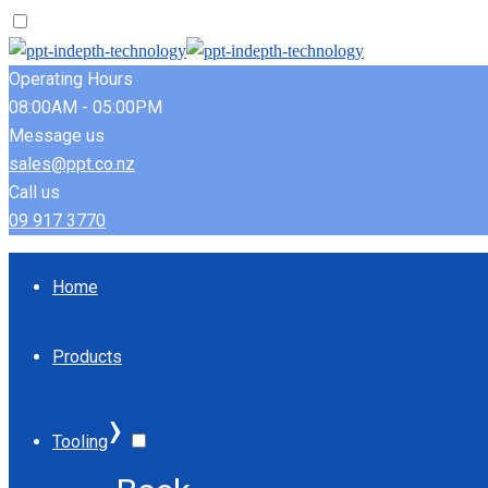
Operating Hours
08:00AM - 05:00PM
Message us
sales@ppt.co.nz
Call us
09 917 3770
Home
Products
›
Tooling