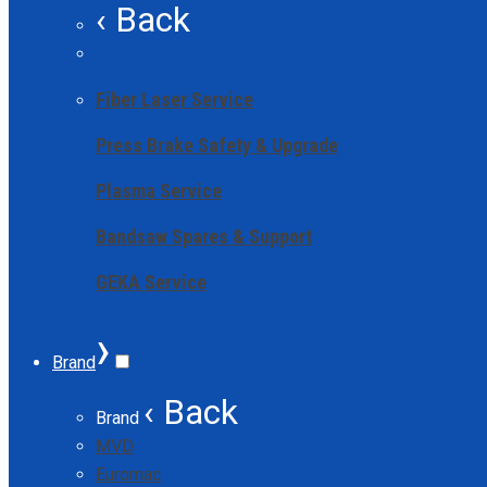
‹ Back
Fiber Laser Service
Press Brake Safety & Upgrade
Plasma Service
Bandsaw Spares & Support
GEKA Service
›
Brand
‹ Back
Brand
MVD
Euromac