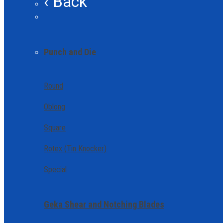
‹ Back
Punch and Die
Round
Oblong
Square
Rotex (Tin Knocker)
Special
Geka Shear and Notching Blades