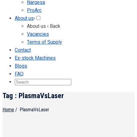
Nargesa
ProArc
About us
›
About us
‹ Back
Vacancies
Terms of Supply
Contact
Ex-stock Machines
Blogs
FAQ
Tag : PlasmaVsLaser
Home
/
PlasmaVsLaser