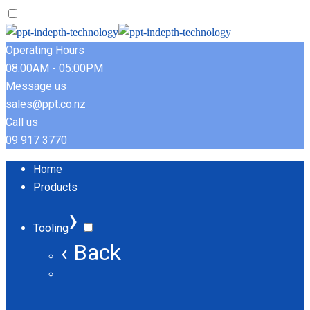
Operating Hours
08:00AM - 05:00PM
Message us
sales@ppt.co.nz
Call us
09 917 3770
Home
Products
›
Tooling
‹ Back