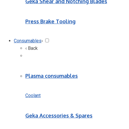
Geka Shear and Notching Blades
Press Brake Tooling
Consumables
›
‹ Back
Plasma consumables
Coolant
Geka Accessories & Spares