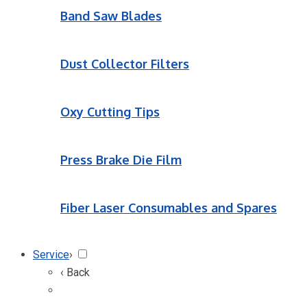
Band Saw Blades
Dust Collector Filters
Oxy Cutting Tips
Press Brake Die Film
Fiber Laser Consumables and Spares
Service
›
‹ Back