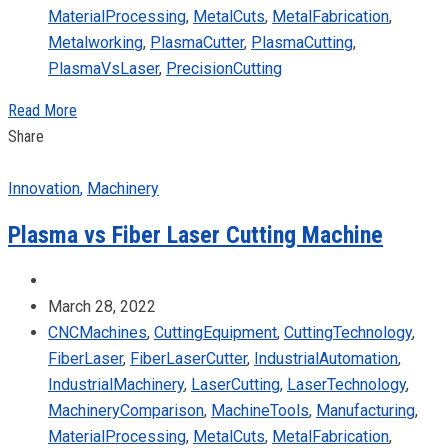
MaterialProcessing
,
MetalCuts
,
MetalFabrication
,
Metalworking
,
PlasmaCutter
,
PlasmaCutting
,
PlasmaVsLaser
,
PrecisionCutting
Read More
Share
Innovation
,
Machinery
Plasma vs Fiber Laser Cutting Machine
March 28, 2022
CNCMachines
,
CuttingEquipment
,
CuttingTechnology
,
FiberLaser
,
FiberLaserCutter
,
IndustrialAutomation
,
IndustrialMachinery
,
LaserCutting
,
LaserTechnology
,
MachineryComparison
,
MachineTools
,
Manufacturing
,
MaterialProcessing
,
MetalCuts
,
MetalFabrication
,