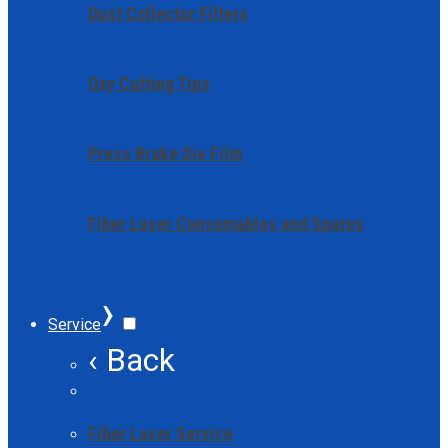
Dust Collector Filters
Oxy Cutting Tips
Press Brake Die Film
Fiber Laser Consumables and Spares
›
Service
‹ Back
Fiber Laser Service