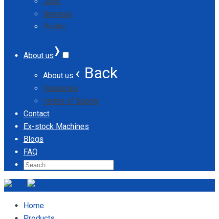
Jordi
Nargesa
ProArc
›
About us
‹ Back
About us
Vacancies
Terms of Supply
Contact
Ex-stock Machines
Blogs
FAQ
Home
Products