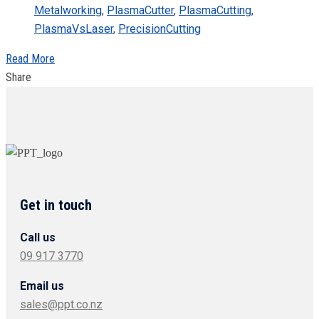
Metalworking
,
PlasmaCutter
,
PlasmaCutting
,
PlasmaVsLaser
,
PrecisionCutting
Read More
Share
Get in touch
Call us
09 917 3770
Email us
sales@ppt.co.nz