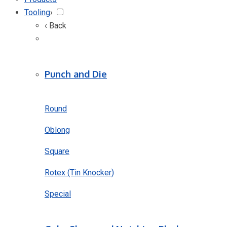
Tooling
›
‹ Back
Punch and Die
Round
Oblong
Square
Rotex (Tin Knocker)
Special