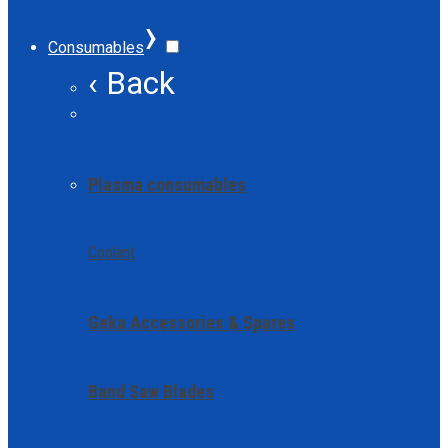
›
Consumables
‹ Back
Plasma consumables
Coolant
Geka Accessories & Spares
Band Saw Blades