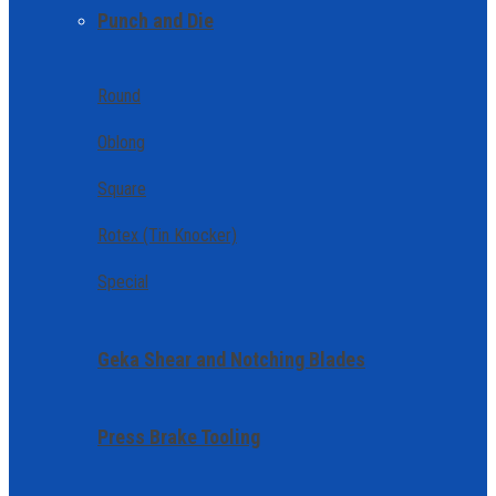
Punch and Die
Round
Oblong
Square
Rotex (Tin Knocker)
Special
Geka Shear and Notching Blades
Press Brake Tooling