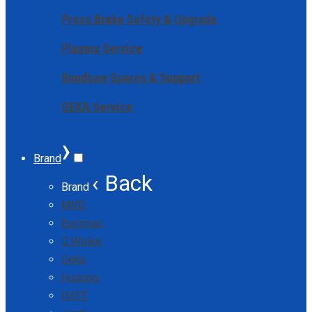
Press Brake Safety & Upgrade
Plasma Service
Bandsaw Spares & Support
GEKA Service
›
Brand
‹ Back
Brand
MVD
Euromac
G Weike
Geka
Hugong
IMET