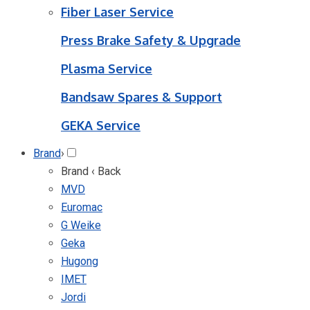
Fiber Laser Service
Press Brake Safety & Upgrade
Plasma Service
Bandsaw Spares & Support
GEKA Service
Brand
›
Brand
‹ Back
MVD
Euromac
G Weike
Geka
Hugong
IMET
Jordi