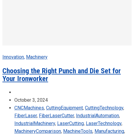
Innovation
,
Machinery
Choosing the Right Punch and Die Set for
Your Ironworker
October 3, 2024
CNCMachines
,
CuttingEquipment
,
CuttingTechnology
,
FiberLaser
,
FiberLaserCutter
,
IndustrialAutomation
,
IndustrialMachinery
,
LaserCutting
,
LaserTechnology
,
MachineryComparison
,
MachineTools
,
Manufacturing
,