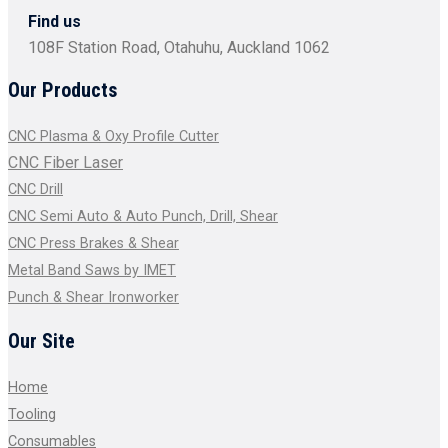
Find us
108F Station Road, Otahuhu, Auckland 1062
Our Products
CNC Plasma & Oxy Profile Cutter
CNC Fiber Laser
CNC Drill
CNC Semi Auto & Auto Punch, Drill, Shear
CNC Press Brakes & Shear
Metal Band Saws by IMET
Punch & Shear Ironworker
Our Site
Home
Tooling
Consumables