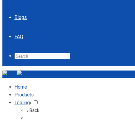
Blogs
FAQ
Home
Products
Tooling
›
‹ Back