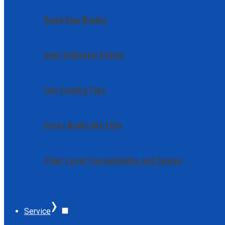
Band Saw Blades
Dust Collector Filters
Oxy Cutting Tips
Press Brake Die Film
Fiber Laser Consumables and Spares
›
Service