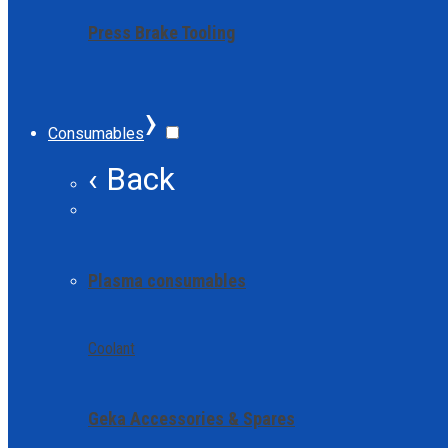
Press Brake Tooling
›
Consumables
‹ Back
Plasma consumables
Coolant
Geka Accessories & Spares