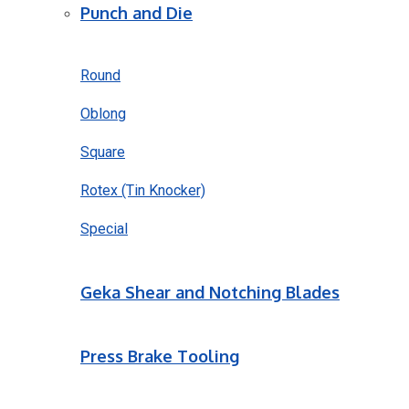
Punch and Die
Round
Oblong
Square
Rotex (Tin Knocker)
Special
Geka Shear and Notching Blades
Press Brake Tooling