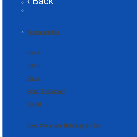
‹ Back
Punch and Die
Round
Oblong
Square
Rotex (Tin Knocker)
Special
Geka Shear and Notching Blades