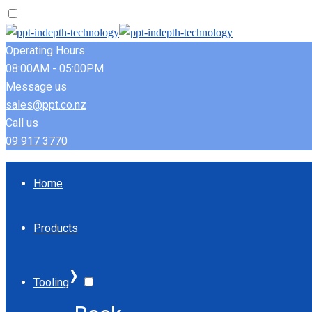
Operating Hours
08:00AM - 05:00PM
Message us
sales@ppt.co.nz
Call us
09 917 3770
Home
Products
›
Tooling