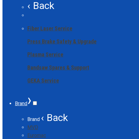
‹ Back
Fiber Laser Service
Press Brake Safety & Upgrade
Plasma Service
Bandsaw Spares & Support
GEKA Service
›
Brand
‹ Back
Brand
MVD
Euromac