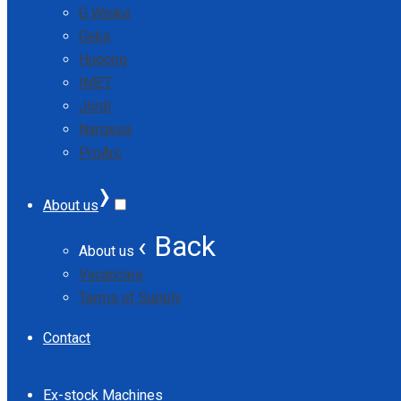
G Weike
Geka
Hugong
IMET
Jordi
Nargesa
ProArc
›
About us
‹ Back
About us
Vacancies
Terms of Supply
Contact
Ex-stock Machines