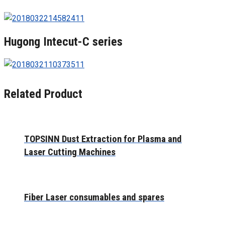
Hugong Intecut-C series
Related Product
TOPSINN Dust Extraction for Plasma and
Laser Cutting Machines
Fiber Laser consumables and spares