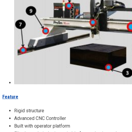
Feature
Rigid structure
Advanced CNC Controller
Built with operator platform