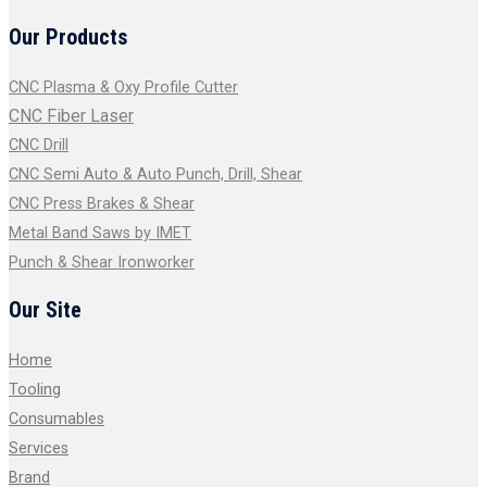
Our Products
CNC Plasma & Oxy Profile Cutter
CNC Fiber Laser
CNC Drill
CNC Semi Auto & Auto Punch, Drill, Shear
CNC Press Brakes & Shear
Metal Band Saws by IMET
Punch & Shear Ironworker
Our Site
Home
Tooling
Consumables
Services
Brand