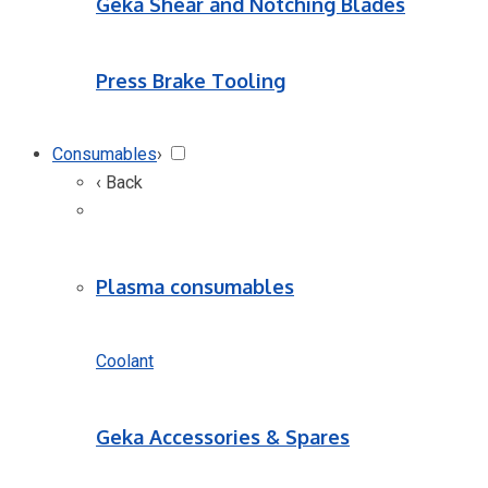
Geka Shear and Notching Blades
Press Brake Tooling
Consumables
›
‹ Back
Plasma consumables
Coolant
Geka Accessories & Spares