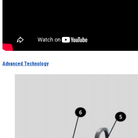
Advanced Technology