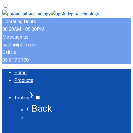
Operating Hours
08:00AM - 05:00PM
Message us
sales@ppt.co.nz
Call us
09 917 3770
Home
Products
›
Tooling
‹ Back