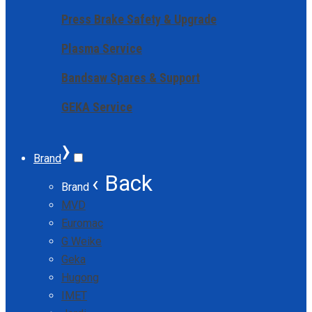
Press Brake Safety & Upgrade
Plasma Service
Bandsaw Spares & Support
GEKA Service
›
Brand
‹ Back
Brand
MVD
Euromac
G Weike
Geka
Hugong
IMET