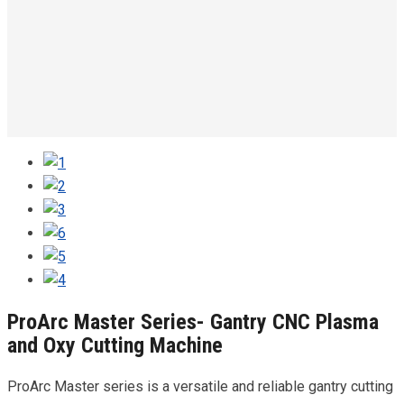
ProArc Master Series- Gantry CNC Plasma
and Oxy Cutting Machine
ProArc Master series is a versatile and reliable gantry cutting