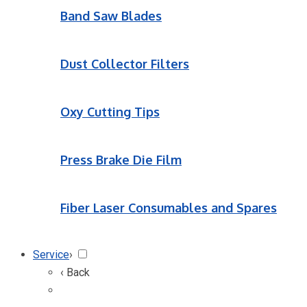
Band Saw Blades
Dust Collector Filters
Oxy Cutting Tips
Press Brake Die Film
Fiber Laser Consumables and Spares
Service
›
‹ Back