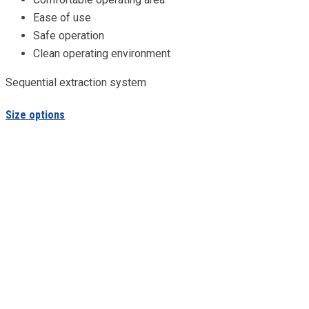
Ease of use
Safe operation
Clean operating environment
Sequential extraction system
Size options