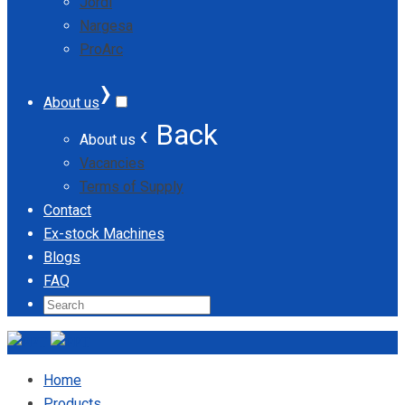
Jordi
Nargesa
ProArc
›
About us
‹ Back
About us
Vacancies
Terms of Supply
Contact
Ex-stock Machines
Blogs
FAQ
Home
Products