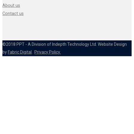
About us
Contact us
©2018 PPT - A Division of Indepth Technology Ltd. Website Design
by
Fabric Digital
.
Privacy Policy.