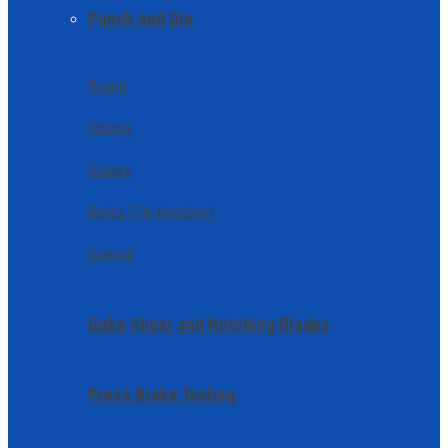
Punch and Die
Round
Oblong
Square
Rotex (Tin Knocker)
Special
Geka Shear and Notching Blades
Press Brake Tooling