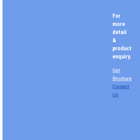
For
more
detail
&
product
enquiry.
Get
Brochure
Contact
Us