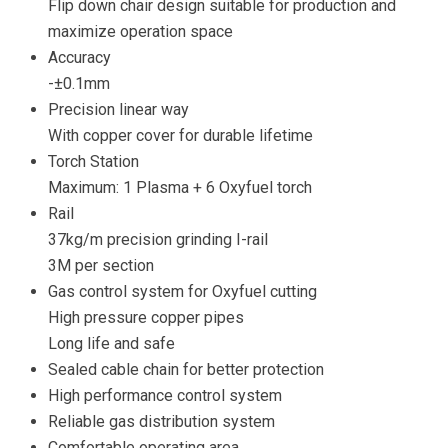
Flip down chair design suitable for production and
maximize operation space
Accuracy
-±0.1mm
Precision linear way
With copper cover for durable lifetime
Torch Station
Maximum: 1 Plasma + 6 Oxyfuel torch
Rail
37kg/m precision grinding I-rail
3M per section
Gas control system for Oxyfuel cutting
High pressure copper pipes
Long life and safe
Sealed cable chain for better protection
High performance control system
Reliable gas distribution system
Comfortable operating area