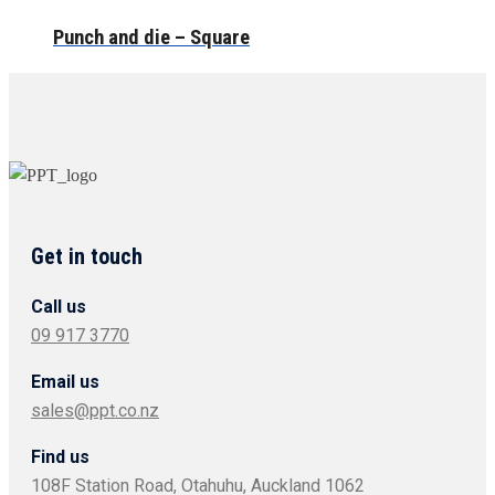
Punch and die – Square
Get in touch
Call us
09 917 3770
Email us
sales@ppt.co.nz
Find us
108F Station Road, Otahuhu, Auckland 1062