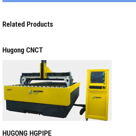
Related Products
Hugong CNCT
HUGONG HGPIPE