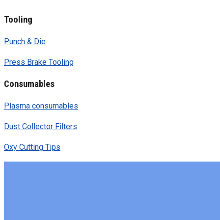
Tooling
Punch & Die
Press Brake Tooling
Consumables
Plasma consumables
Dust Collector Filters
Oxy Cutting Tips