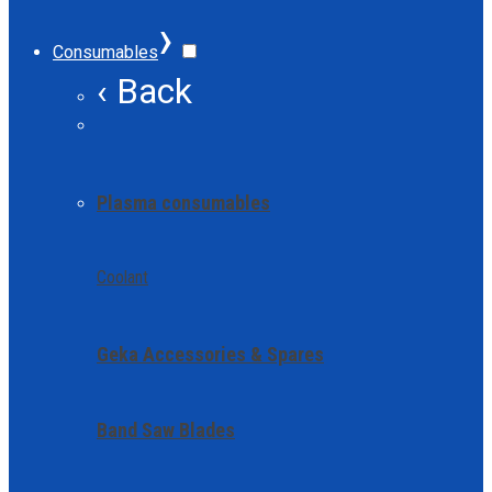
›
Consumables
‹ Back
Plasma consumables
Coolant
Geka Accessories & Spares
Band Saw Blades