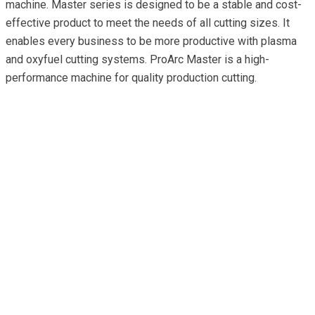
machine. Master series is designed to be a stable and cost-
effective product to meet the needs of all cutting sizes. It
enables every business to be more productive with plasma
and oxyfuel cutting systems. ProArc Master is a high-
performance machine for quality production cutting.