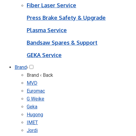
Fiber Laser Service
Press Brake Safety & Upgrade
Plasma Service
Bandsaw Spares & Support
GEKA Service
Brand
›
Brand
‹ Back
MVD
Euromac
G Weike
Geka
Hugong
IMET
Jordi