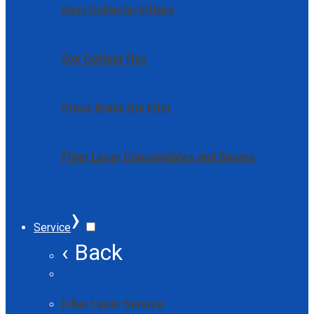
Dust Collector Filters
Oxy Cutting Tips
Press Brake Die Film
Fiber Laser Consumables and Spares
›
Service
‹ Back
Fiber Laser Service