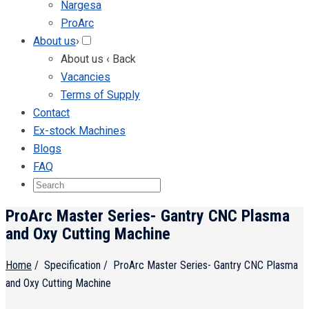
Nargesa
ProArc
About us
›
About us
‹ Back
Vacancies
Terms of Supply
Contact
Ex-stock Machines
Blogs
FAQ
ProArc Master Series- Gantry CNC Plasma
and Oxy Cutting Machine
Home
/
Specification
/
ProArc Master Series- Gantry CNC Plasma
and Oxy Cutting Machine