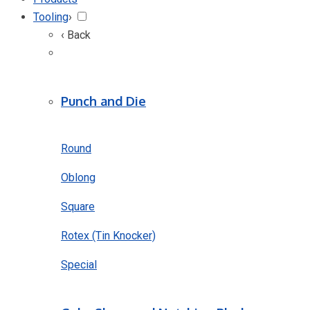
Tooling
›
‹ Back
Punch and Die
Round
Oblong
Square
Rotex (Tin Knocker)
Special